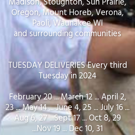
Madison, Stoughton, Sun Prairie,
Oregon, Mount Horeb, Verona,
Paoli, Waunakee WI
and surrounding communities
TUESDAY DELIVERIES Every third
Tuesday in 2024
February 20 ... March 12 ... April 2,
23 ... May 14 ... June 4, 25 ... July 16 ...
Aug 6, 27 ...Sept 17 ... Oct 8, 29
...Nov 19 ... Dec 10, 31