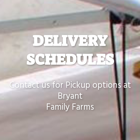
DELIVERY
SCHEDULES
Contact us for Pickup options at
Bryant
Family Farms