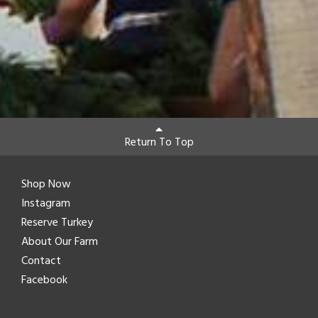
Return To Top
Shop Now
Instagram
Reserve Turkey
About Our Farm
Contact
Facebook