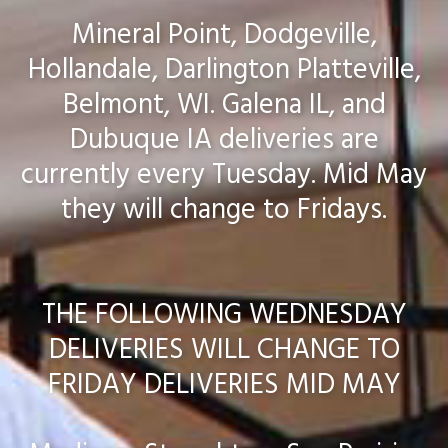
Mineral Point, Dodgeville,
Hollandale, Darlington Platteville,
Belmont, WI. Galena IL, and
Dubuque IA deliveries are
currently every Tuesday. Mid May
they will change to Fridays.
THE FOLLOWING WEDNESDAY
DELIVERIES WILL CHANGE TO
FRIDAY DELIVERIES MID MAY