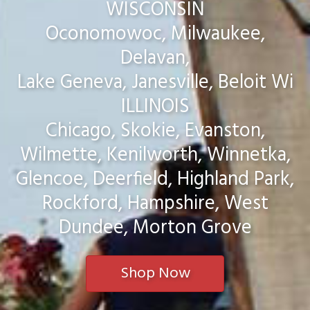
WISCONSIN
Oconomowoc, Milwaukee,
Delavan,
Lake Geneva, Janesville, Beloit Wi
ILLINOIS
Chicago, Skokie, Evanston,
Wilmette, Kenilworth, Winnetka,
Glencoe, Deerfield, Highland Park,
Rockford, Hampshire, West
Dundee, Morton Grove
Shop Now