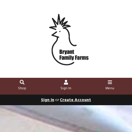
Shop
Sign In
Menu
Sign In
or
Create Account